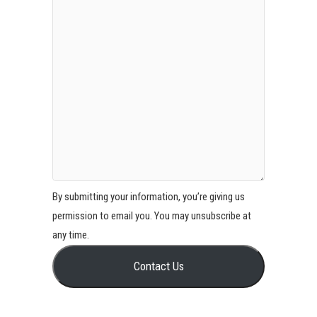
By submitting your information, you’re giving us
permission to email you. You may unsubscribe at
any time.
Contact Us