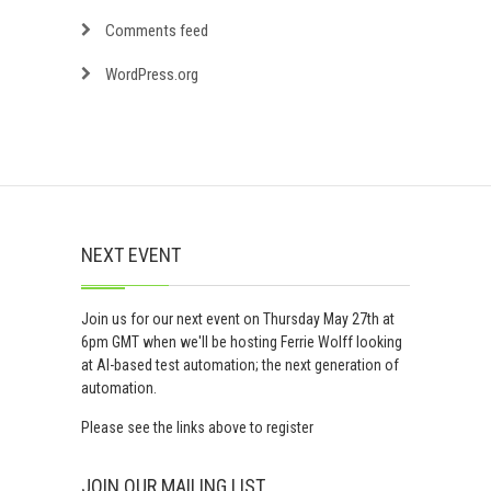
Comments feed
WordPress.org
NEXT EVENT
Join us for our next event on Thursday May 27th at
6pm GMT when we'll be hosting Ferrie Wolff looking
at AI-based test automation; the next generation of
automation.
Please see the links above to register
JOIN OUR MAILING LIST