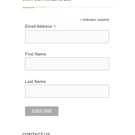
*
indicates required
*
Email Address
First Name
Last Name
CONTACT US