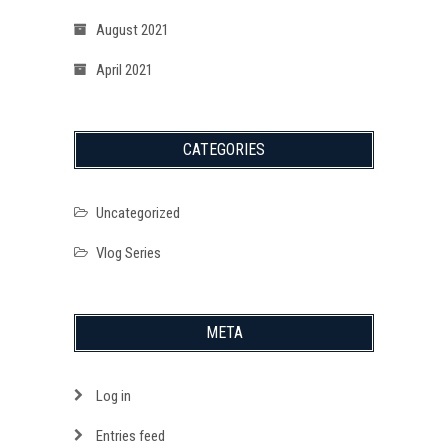
August 2021
April 2021
CATEGORIES
Uncategorized
Vlog Series
META
Log in
Entries feed