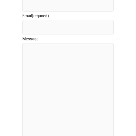
Email
(required)
Message