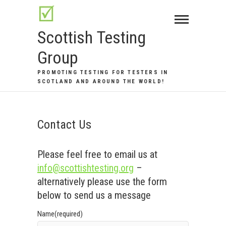
Skip
to
Scottish Testing
content
Group
PROMOTING TESTING FOR TESTERS IN
SCOTLAND AND AROUND THE WORLD!
Contact Us
Please feel free to email us at
info@scottishtesting.org
–
alternatively please use the form
below to send us a message
Name
(required)