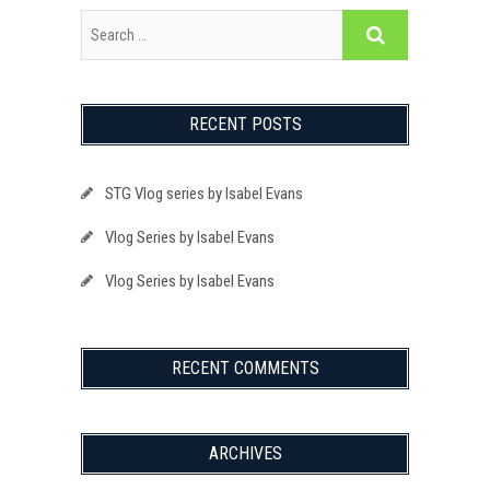
RECENT POSTS
STG Vlog series by Isabel Evans
Vlog Series by Isabel Evans
Vlog Series by Isabel Evans
RECENT COMMENTS
ARCHIVES