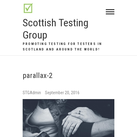
Skip
to
Scottish Testing
content
Group
PROMOTING TESTING FOR TESTERS IN
SCOTLAND AND AROUND THE WORLD!
parallax-2
STGAdmin
September 20, 2016