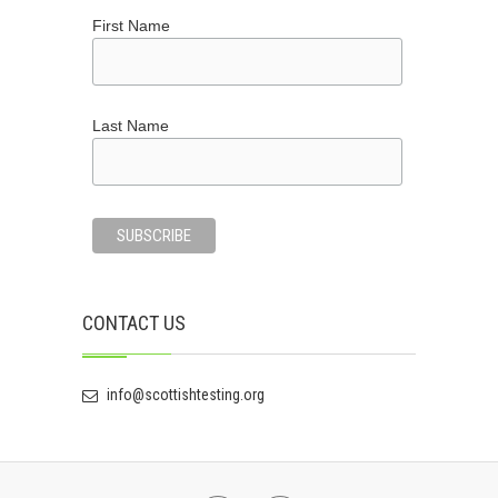
First Name
Last Name
CONTACT US
info@scottishtesting.org