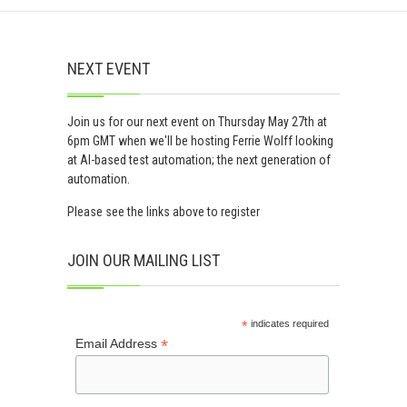
NEXT EVENT
Join us for our next event on Thursday May 27th at
6pm GMT when we'll be hosting Ferrie Wolff looking
at AI-based test automation; the next generation of
automation.
Please see the links above to register
JOIN OUR MAILING LIST
*
indicates required
*
Email Address