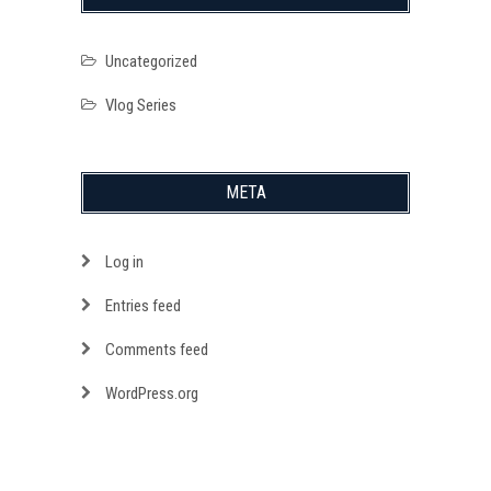
Uncategorized
Vlog Series
META
Log in
Entries feed
Comments feed
WordPress.org