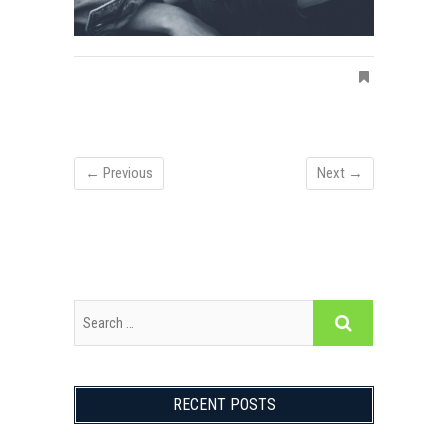
← Previous
Next →
RECENT POSTS