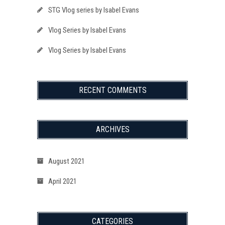
STG Vlog series by Isabel Evans
Vlog Series by Isabel Evans
Vlog Series by Isabel Evans
RECENT COMMENTS
ARCHIVES
August 2021
April 2021
CATEGORIES