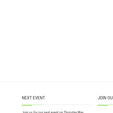
NEXT EVENT
JOIN OU
Join us for our next event on Thursday May