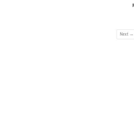
Next →