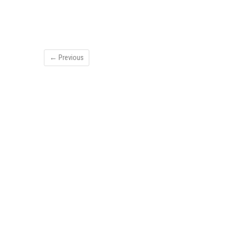
← Previous