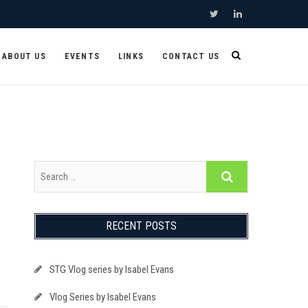
Twitter
Linkedin
ABOUT US
EVENTS
LINKS
CONTACT US
RECENT POSTS
STG Vlog series by Isabel Evans
Vlog Series by Isabel Evans