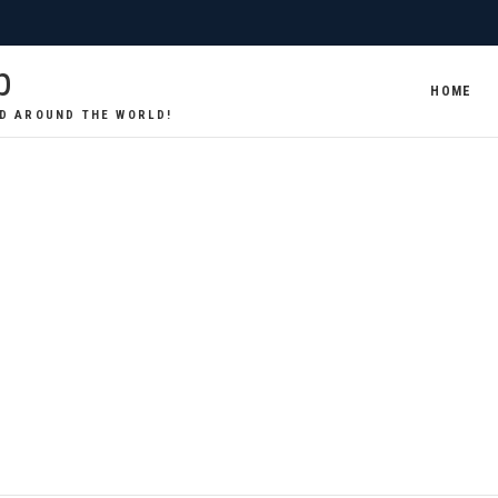
p
HOME
D AROUND THE WORLD!