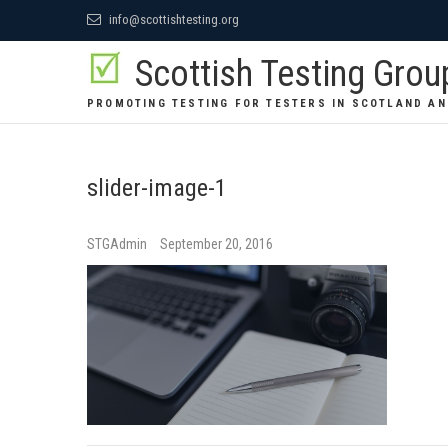
Skip
info@scottishtesting.org
to
Scottish Testing Grou
content
PROMOTING TESTING FOR TESTERS IN SCOTLAND AN
slider-image-1
STGAdmin
September 20, 2016