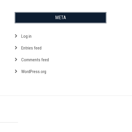
META
Log in
Entries feed
Comments feed
WordPress.org