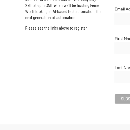
27th at 6pm GMT when we'll be hosting Ferrie
Email A
Wolff looking at AI-based test automation; the
next generation of automation.
Please see the links above to register
First N
Last N