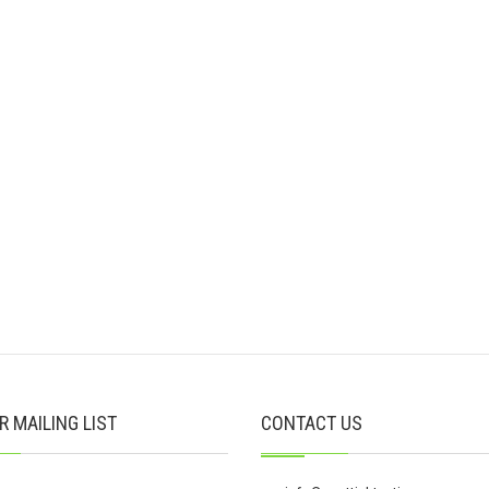
R MAILING LIST
CONTACT US