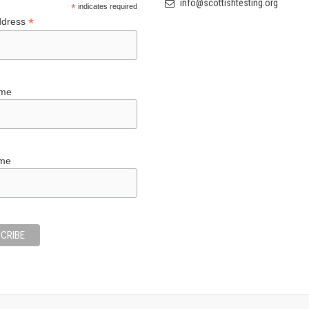
info@scottishtesting.org
*
indicates required
*
ddress
ame
ame