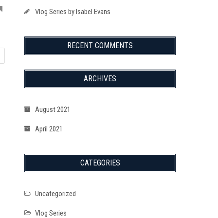
Vlog Series by Isabel Evans
RECENT COMMENTS
ARCHIVES
August 2021
April 2021
CATEGORIES
Uncategorized
Vlog Series